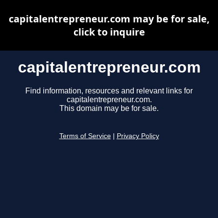
capitalentrepreneur.com may be for sale,
click to inquire
capitalentrepreneur.com
Find information, resources and relevant links for
capitalentrepreneur.com.
This domain may be for sale.
Terms of Service
|
Privacy Policy